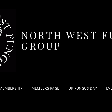
NORTH WEST F
GROUP
MEMBERSHIP
MEMBERS PAGE
UK FUNGUS DAY
EV