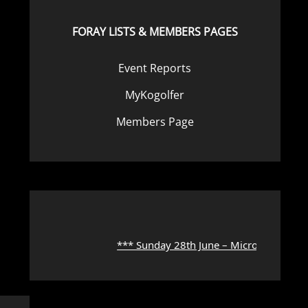
FORAY LISTS & MEMBERS PAGES
Event Reports
MyKogolfer
Members Page
*** Sunday 28th June – Microscope Work