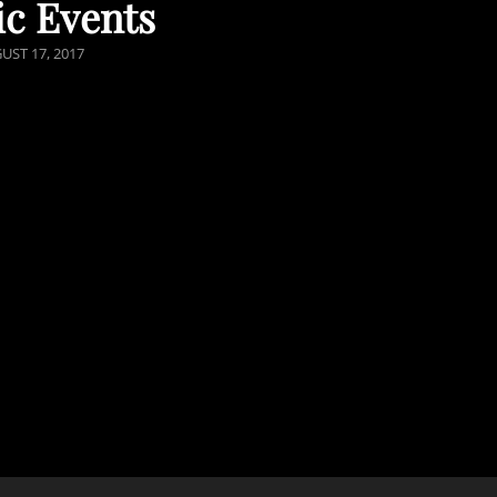
ic Events
TED
UST 17, 2017