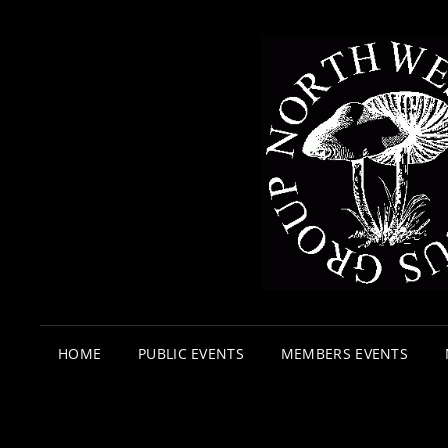
HOME
PUBLIC EVENTS
MEMBERS EVENTS