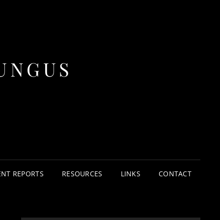
UNGUS
ENT REPORTS
RESOURCES
LINKS
CONTACT