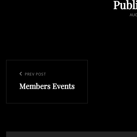
Publ
POS
AUG
ON
Post
navigation
Previous
PREV POST
Members Events
Post