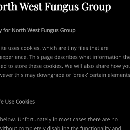
North West Fungus Group
icy for North West Fungus Group
e uses cookies, which are tiny files that are
xperience. This page describes what information th
d to store these cookies. We will also share how yo
wever this may downgrade or ‘break’ certain element
e Use Cookies
 below. Unfortunately in most cases there are no
without completely disabling the functionality and