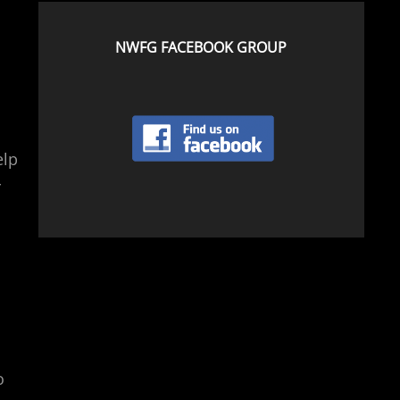
NWFG FACEBOOK GROUP
elp
r
o