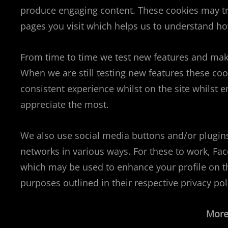
produce engaging content. These cookies may tr
pages you visit which helps us to understand ho
From time to time we test new features and make 
When we are still testing new features these co
consistent experience whilst on the site whilst
appreciate the most.
We also use social media buttons and/or plugins 
networks in various ways. For these to work, Fa
which may be used to enhance your profile on the
purposes outlined in their respective privacy pol
More