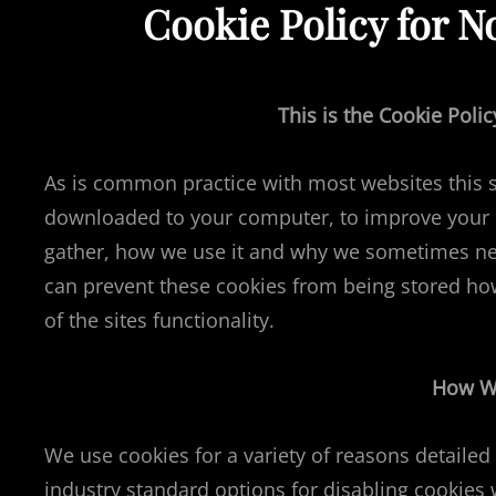
Cookie Policy for 
This is the Cookie Pol
As is common practice with most websites this sit
downloaded to your computer, to improve your e
gather, how we use it and why we sometimes nee
can prevent these cookies from being stored ho
of the sites functionality.
How W
We use cookies for a variety of reasons detailed
industry standard options for disabling cookies 