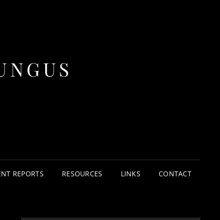
UNGUS
ENT REPORTS
RESOURCES
LINKS
CONTACT