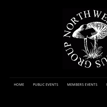
HOME
PUBLIC EVENTS
MEMBERS EVENTS