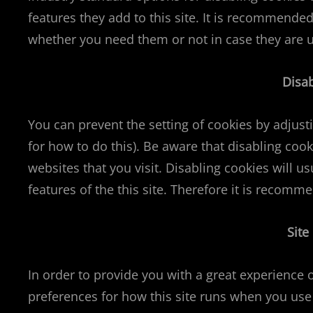
features they add to this site. It is recommended
whether you need them or not in case they are u
Disa
You can prevent the setting of cookies by adjus
for how to do this). Be aware that disabling cook
websites that you visit. Disabling cookies will us
features of the this site. Therefore it is recomm
Site
In order to provide you with a great experience o
preferences for how this site runs when you use