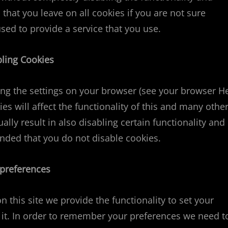
 that you leave on all cookies if you are not sure
sed to provide a service that you use.
bling Cookies
ting the settings on your browser (see your browser H
ies will affect the functionality of this and many othe
ually result in also disabling certain functionality and
ended that you do not disable cookies.
 preferences
n this site we provide the functionality to set your
 it. In order to remember your preferences we need t