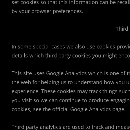
set cookies so that this information can be reca
by your browser preferences.
Third
In some special cases we also use cookies provid
details which third party cookies you might enco
This site uses Google Analytics which is one of 
the web for helping us to understand how you u
experience. These cookies may track things such
you visit so we can continue to produce engagin
cookies, see the official Google Analytics page.
Third party analytics are used to track and meas