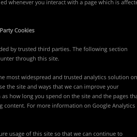
lled whenever you interact with a page which is affect
 Party Cookies
ed by trusted third parties. The following section
unter through this site.
the most widespread and trusted analytics solution o
se the site and ways that we can improve your
 as how long you spend on the site and the pages th
g content. For more information on Google Analytics
ure usage of this site so that we can continue to