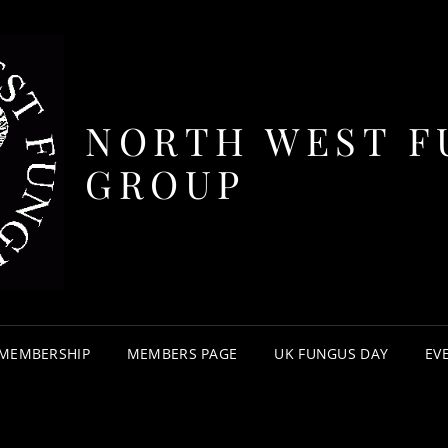
NORTH WEST F
GROUP
MEMBERSHIP
MEMBERS PAGE
UK FUNGUS DAY
EV