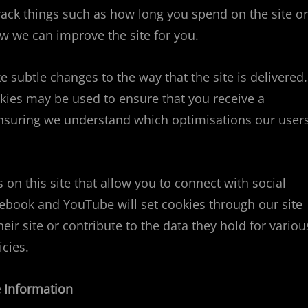
ack things such as how long you spend on the site or
w we can improve the site for you.
subtle changes to the way that the site is delivered.
okies may be used to ensure that you receive a
 ensuring we understand which optimisations our user
on this site that allow you to connect with social
cebook and YouTube will set cookies through our site
ir site or contribute to the data they hold for variou
icies.
 Information