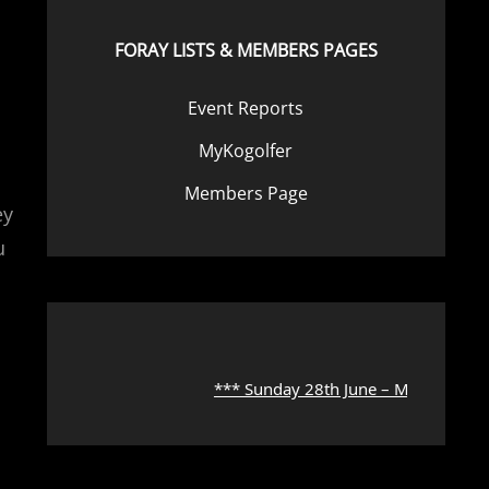
FORAY LISTS & MEMBERS PAGES
Event Reports
MyKogolfer
Members Page
ey
u
s
*** Sunday 28th June – Microscope Wor